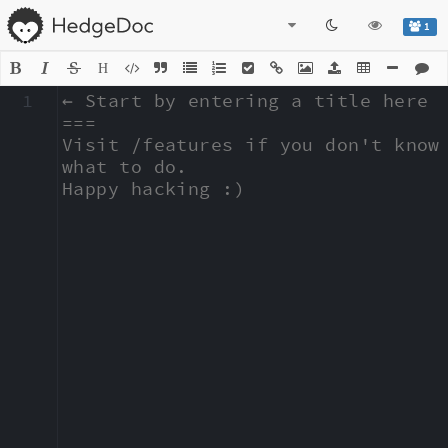
1
H
1
← Start by entering a title here

===

Visit /features if you don't know 
what to do.

Happy hacking :)