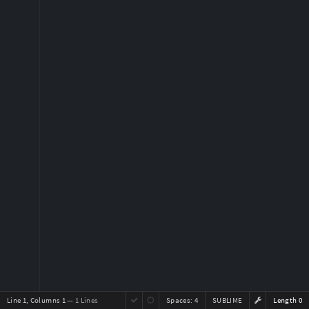
Line 1, Columns 1
— 1 Lines
Spaces:
4
SUBLIME
Length 0