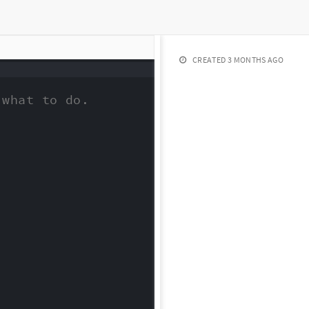
CREATED
3 MONTHS AGO
what to do.
