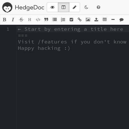
H
1
← Start by entering a title here

===

Visit /features if you don't know 
Happy hacking :)