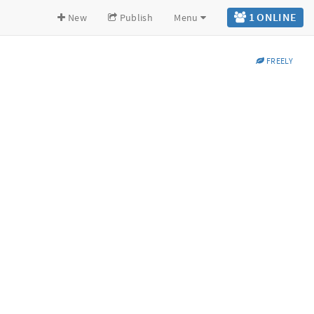
1 ONLINE
New
Publish
Menu
FREELY