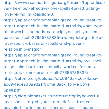
https://www.reachoutoregon.org/forums/topic/disco
ver-the-most-effective-love-spells-for-attracting-
love-rekindling-passion-3/
https://aplar.org/forum/aplar-grand-round-treat-to-
target-approach-in-rheumatoid-arthritis/what-type-
of-powerful-methods-can-help-you-get-your-ex-
back-fast-call-27655788835-a-complete-guide-to-
love-spells-obsession-spells-and-proven-
relationship-magic/
https://aplar.org/forum/aplar-grand-round-treat-to-
target-approach-in-rheumatoid-arthritis/love-spell-
to-get-him-back-that-actually-worked-for-me-a-
real-story-from-toronto-call-27655788835/
https://efomp.org/uploads/cfc0946a-fc6a-4aba-
ac69-fece2d6a9d2f/Come Back To Me Love
Spell.pdf
https://blog.bigbasket.com/forum/topic/powerful-
love-spells-to-get-your-ex-back-fast-trusted-
psychic-help-in-the-usa-london-miami-singapore-