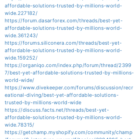
affordable-solutions-trusted-by-millions-world-
wide.227182/
https://forum.dasarforex.com/threads/best-yet-
affordable-solutions-trusted-by-millions-world-
wide.361243/
https://forums.siliconera.com/threads/best-yet-
affordable-solutions-trusted-by-millions-world-
wide.159252/
https://organiqo.com/index.php/forum/thread/2399
7/best-yet-affordable-solutions-trusted-by-millions-
world-wide/
https://www.divekeeper.com/forums/discussion/recr
eational-diving/best-yet-affordable-solutions-
trusted-by-millions-world-wide
https://discuss.facts.net/threads/best-yet-
affordable-solutions-trusted-by-millions-world-
wide.78315/
https://getchamp.myshopify.com/community/champ