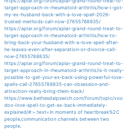
https://aplar.org/forum/aplar-grand-round-treat-to-
target-approach-in-rheumatoid-arthritis/how-i-got-
my-ex-husband-back-with-a-love-spell-2026-
trusted-methods-call-now-27655788835/
https://aplar.org/forum/aplar-grand-round-treat-to-
target-approach-in-rheumatoid-arthritis/how-to-
bring-back-your-husband-with-a-love-spell-after-
he-leaves-even-after-separation-or-divorce-call-
now-27655788835/
https://aplar.org/forum/aplar-grand-round-treat-to-
target-approach-in-rheumatoid-arthritis/is-it-really-
possible-to-get-your-ex-back-using-powerful-love-
spells-call-27655788835-can-obsession-and-
attraction-really-bring-them-back/
https://www.bethesdaipswich.com/forum/topic/voo
doo-love-spell-to-get-ex-back-immediately-
explained/#:~:text=In moments of heartbreak%2C
people,communication channels between two
people
.