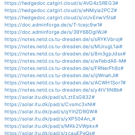
https://hedgedoc.catgirl.cloud/s/AVG4zSREG3#
https://hedgedoc.catgirl.cloud/s/eNMyia2PCZ#
https://hedgedoc.catgirl.cloud/s/oUvEnwV5Is#
https://doc.adminforge.de/s/T-tcejc9w1#
https://doc.adminforge.de/s/39Y6BDglWJ#
https://notes.netd.cs.tu-dresden.de/s/sRYKVbroj#
https://notes.netd.cs.tu-dresden.de/s/MUrugL1ai#
https://notes.netd.cs.tu-dresden.de/s/8m3gpJdsx#
https://notes.netd.cs.tu-dresden.de/s/wFebdA6-M#
https://notes.netd.cs.tu-dresden.de/s/FRNerFh8z#
https://notes.netd.cs.tu-dresden.de/s/ijlWnahJI#
https://notes.netd.cs.tu-dresden.de/s/ACWH1Sor7#
https://notes.netd.cs.tu-dresden.de/s/y4tV1iNBb#
https://solar.itu.dk/pad/s/LztEsG832#
https://solar.itu.dk/pad/s/Cvsmc3xNI#
https://solar.itu.dk/pad/s/qYlhZDRGW#
https://solar.itu.dk/pad/s/yXP504An_#
https://solar.itu.dk/pad/s/MKk2VWpkx#
https://solar.itu.dk/pad/s/zcauEPeQs#