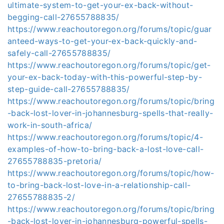
ultimate-system-to-get-your-ex-back-without-
begging-call-27655788835/
https://www.reachoutoregon.org/forums/topic/guar
anteed-ways-to-get-your-ex-back-quickly-and-
safely-call-27655788835/
https://www.reachoutoregon.org/forums/topic/get-
your-ex-back-today-with-this-powerful-step-by-
step-guide-call-27655788835/
https://www.reachoutoregon.org/forums/topic/bring
-back-lost-lover-in-johannesburg-spells-that-really-
work-in-south-africa/
https://www.reachoutoregon.org/forums/topic/4-
examples-of-how-to-bring-back-a-lost-love-call-
27655788835-pretoria/
https://www.reachoutoregon.org/forums/topic/how-
to-bring-back-lost-love-in-a-relationship-call-
27655788835-2/
https://www.reachoutoregon.org/forums/topic/bring
-back-lost-lover-in-johannesburg-powerful-spells-