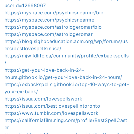
userid=12668067
https://myspace.com/psychicsnearme/bio
https://myspace.com/psychicsnearme
https://myspace.com/astrologeromar/bio
https://myspace.com/astrologeromar
https://blog.sighpceducation.acm.org/wp/forums/us
ers/bestlovespellsinusa/
https://mjwildlife.ca/community/profile/exbackspells
/
https://get-your-love-back-in-24-
hours.gitbook.io/get-your-love-back-in-24-hours/
https://exbackspells.gitbook.io/top-10-ways-to-get-
your-ex-back/
https://issuu.com/lovespellswork
https://issuu.com/bestlovespellintoronto
https://www.tumblr.com/lovespellswork
https://californiafilm.ning.com/profile/BestSpellCast
er