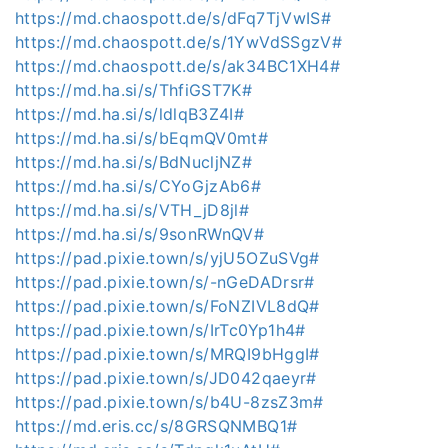
https://md.chaospott.de/s/dFq7TjVwIS#
https://md.chaospott.de/s/1YwVdSSgzV#
https://md.chaospott.de/s/ak34BC1XH4#
https://md.ha.si/s/ThfiGST7K#
https://md.ha.si/s/ldlqB3Z4I#
https://md.ha.si/s/bEqmQV0mt#
https://md.ha.si/s/BdNucljNZ#
https://md.ha.si/s/CYoGjzAb6#
https://md.ha.si/s/VTH_jD8jl#
https://md.ha.si/s/9sonRWnQV#
https://pad.pixie.town/s/yjU5OZuSVg#
https://pad.pixie.town/s/-nGeDADrsr#
https://pad.pixie.town/s/FoNZIVL8dQ#
https://pad.pixie.town/s/IrTc0Yp1h4#
https://pad.pixie.town/s/MRQI9bHggI#
https://pad.pixie.town/s/JD042qaeyr#
https://pad.pixie.town/s/b4U-8zsZ3m#
https://md.eris.cc/s/8GRSQNMBQ1#