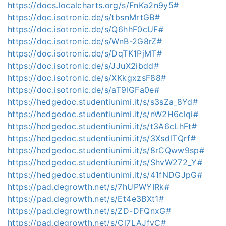
https://docs.localcharts.org/s/FnKa2n9y5#
https://doc.isotronic.de/s/tbsnMrtGB#
https://doc.isotronic.de/s/Q6hhF0cUF#
https://doc.isotronic.de/s/WnB-2G8rZ#
https://doc.isotronic.de/s/DqTK1PjMT#
https://doc.isotronic.de/s/JJuX2ibdd#
https://doc.isotronic.de/s/XKkgxzsF88#
https://doc.isotronic.de/s/aT9IGFa0e#
https://hedgedoc.studentiunimi.it/s/s3sZa_8Yd#
https://hedgedoc.studentiunimi.it/s/nW2H6clqi#
https://hedgedoc.studentiunimi.it/s/t3A6cLhFt#
https://hedgedoc.studentiunimi.it/s/3XsdlTQrf#
https://hedgedoc.studentiunimi.it/s/8rCQww9sp#
https://hedgedoc.studentiunimi.it/s/ShvW272_Y#
https://hedgedoc.studentiunimi.it/s/41fNDGJpG#
https://pad.degrowth.net/s/7hUPWYIRk#
https://pad.degrowth.net/s/Et4e3BXt1#
https://pad.degrowth.net/s/ZD-DFQnxG#
https://pad.degrowth.net/s/Cl7LAJfyC#