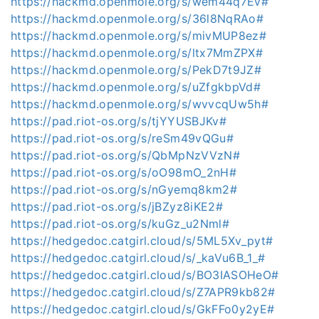
https://hackmd.openmole.org/s/wem44q7Ev#
https://hackmd.openmole.org/s/36l8NqRAo#
https://hackmd.openmole.org/s/mivMUP8ez#
https://hackmd.openmole.org/s/ltx7MmZPX#
https://hackmd.openmole.org/s/PekD7t9JZ#
https://hackmd.openmole.org/s/uZfgkbpVd#
https://hackmd.openmole.org/s/wvvcqUw5h#
https://pad.riot-os.org/s/tjYYUSBJKv#
https://pad.riot-os.org/s/reSm49vQGu#
https://pad.riot-os.org/s/QbMpNzVVzN#
https://pad.riot-os.org/s/oO98mO_2nH#
https://pad.riot-os.org/s/nGyemq8km2#
https://pad.riot-os.org/s/jBZyz8iKE2#
https://pad.riot-os.org/s/kuGz_u2Nml#
https://hedgedoc.catgirl.cloud/s/5ML5Xv_pyt#
https://hedgedoc.catgirl.cloud/s/_kaVu6B_1_#
https://hedgedoc.catgirl.cloud/s/BO3IASOHeO#
https://hedgedoc.catgirl.cloud/s/Z7APR9kb82#
https://hedgedoc.catgirl.cloud/s/GkFFo0y2yE#