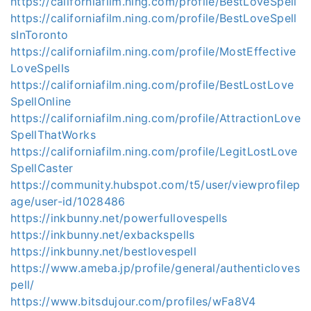
https://californiafilm.ning.com/profile/BestLoveSpell
https://californiafilm.ning.com/profile/BestLoveSpell
sInToronto
https://californiafilm.ning.com/profile/MostEffective
LoveSpells
https://californiafilm.ning.com/profile/BestLostLove
SpellOnline
https://californiafilm.ning.com/profile/AttractionLove
SpellThatWorks
https://californiafilm.ning.com/profile/LegitLostLove
SpellCaster
https://community.hubspot.com/t5/user/viewprofilep
age/user-id/1028486
https://inkbunny.net/powerfullovespells
https://inkbunny.net/exbackspells
https://inkbunny.net/bestlovespell
https://www.ameba.jp/profile/general/authenticloves
pell/
https://www.bitsdujour.com/profiles/wFa8V4