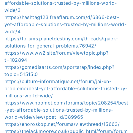
affordable-solutions-trusted-by-millions-world-
wide/3
https://hashtag123.freeflarum.com/d/6366-best-
yet-affordable-solutions-trusted-by-millions-world-
wide/4
https://forums.planetdestiny.com/threads/quick-
solutions-for-general-problems.76942/
https://www.ww2.site/forum/viewtopic.php?
t=102894
https://gcmediaarts.com/sportsrap/index.php?
topic=51515.0
https://culture-informatique.net/forum/jai-un-
probleme/best-yet-affordable-solutions-trusted-by-
millions-world-wide/
https://www.hoomet.com/forums/topic/208254/best
-yet-affordable-solutions-trusted-by-millions-
world-wide/view/post_id/389965
https://ehoroskop.net/forums/viewthread/15663/
https://thejackmoore.co.uk/public_html/forum/forum