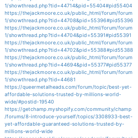
1/showthread.php?tid=44714&pid=55404#pid55404
https://thejackmoore.co.uk/public_html/forum/forum
1/showthread.php?tid=44708&pid=55396#pid55396
https://thejackmoore.co.uk/public_html/forum/forum
1/showthread.php?tid=44704&pid=55391#pid55391
https://thejackmoore.co.uk/public_html/forum/forum
1/showthread.php?tid=44702&pid=55388#pid55388
https://thejackmoore.co.uk/public_html/forum/forum
1/showthread.php?tid=44694&pid=55377#pid55377
https://thejackmoore.co.uk/public_html/forum/forum
1/showthread.php?tid=44681
https://queermetalheads.com/forum/topic/best-yet-
affordable-solutions-trusted-by-millions-world-
wide/#postid-19540
https://getchamp.myshopify.com/community/champ
/forums/8-introduce-yourself/topics/3308933-best-
yet-affordable-guaranteed-solutions-trusted-by-
millions-world-wide