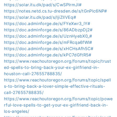
https://solar.itu.dk/pad/s/CwSPlrmJI#
https://notes.netd.cs.tu-dresden.de/s/tGnPlc6NP#
https://solar.itu.dk/pad/s/IjiZllVEq#
https://doc.adminforge.de/s/FYeXwr3_lY#
https://doc.adminforge.de/s/86ADbzpDj2#
https://doc.adminforge.de/s/UznHyebX0_#
https://doc.adminforge.de/s/mFRcqa6fWl#
https://doc.adminforge.de/s/xHCHsAfh5C#
https://doc.adminforge.de/s/kPC7dGftR5#
https://www.reachoutoregon.org/forums/topic/trust
ed-spells-to-bring-back-your-ex-girlfriend-in-
houston-call-27655788835/
https://www.reachoutoregon.org/forums/topic/spell
s-to-bring-back-a-lover-simple-effective-rituals-
call-27655788835/
https://www.reachoutoregon.org/forums/topic/powe
rful-love-spells-to-get-your-ex-girlfriend-back-in-
los-angeles/