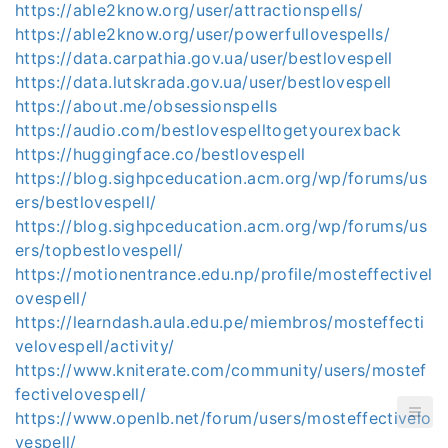
https://able2know.org/user/attractionspells/
https://able2know.org/user/powerfullovespells/
https://data.carpathia.gov.ua/user/bestlovespell
https://data.lutskrada.gov.ua/user/bestlovespell
https://about.me/obsessionspells
https://audio.com/bestlovespelltogetyourexback
https://huggingface.co/bestlovespell
https://blog.sighpceducation.acm.org/wp/forums/us
ers/bestlovespell/
https://blog.sighpceducation.acm.org/wp/forums/us
ers/topbestlovespell/
https://motionentrance.edu.np/profile/mosteffectivel
ovespell/
https://learndash.aula.edu.pe/miembros/mosteffecti
velovespell/activity/
https://www.kniterate.com/community/users/mostef
fectivelovespell/
https://www.openlb.net/forum/users/mosteffectivelo
vespell/