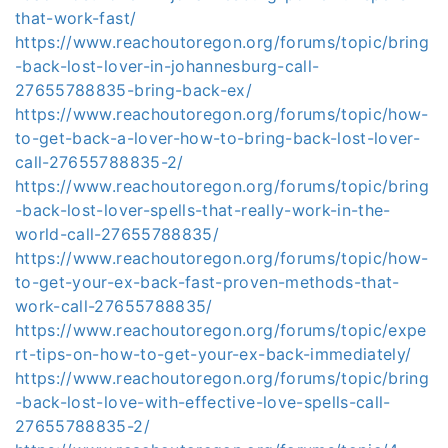
that-work-fast/
https://www.reachoutoregon.org/forums/topic/bring
-back-lost-lover-in-johannesburg-call-
27655788835-bring-back-ex/
https://www.reachoutoregon.org/forums/topic/how-
to-get-back-a-lover-how-to-bring-back-lost-lover-
call-27655788835-2/
https://www.reachoutoregon.org/forums/topic/bring
-back-lost-lover-spells-that-really-work-in-the-
world-call-27655788835/
https://www.reachoutoregon.org/forums/topic/how-
to-get-your-ex-back-fast-proven-methods-that-
work-call-27655788835/
https://www.reachoutoregon.org/forums/topic/expe
rt-tips-on-how-to-get-your-ex-back-immediately/
https://www.reachoutoregon.org/forums/topic/bring
-back-lost-love-with-effective-love-spells-call-
27655788835-2/