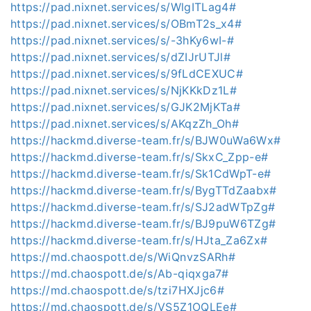
https://pad.nixnet.services/s/WlgITLag4#
https://pad.nixnet.services/s/OBmT2s_x4#
https://pad.nixnet.services/s/-3hKy6wI-#
https://pad.nixnet.services/s/dZIJrUTJl#
https://pad.nixnet.services/s/9fLdCEXUC#
https://pad.nixnet.services/s/NjKKkDz1L#
https://pad.nixnet.services/s/GJK2MjKTa#
https://pad.nixnet.services/s/AKqzZh_Oh#
https://hackmd.diverse-team.fr/s/BJW0uWa6Wx#
https://hackmd.diverse-team.fr/s/SkxC_Zpp-e#
https://hackmd.diverse-team.fr/s/Sk1CdWpT-e#
https://hackmd.diverse-team.fr/s/BygTTdZaabx#
https://hackmd.diverse-team.fr/s/SJ2adWTpZg#
https://hackmd.diverse-team.fr/s/BJ9puW6TZg#
https://hackmd.diverse-team.fr/s/HJta_Za6Zx#
https://md.chaospott.de/s/WiQnvzSARh#
https://md.chaospott.de/s/Ab-qiqxga7#
https://md.chaospott.de/s/tzi7HXJjc6#
https://md.chaospott.de/s/VS5Z1OQLEe#