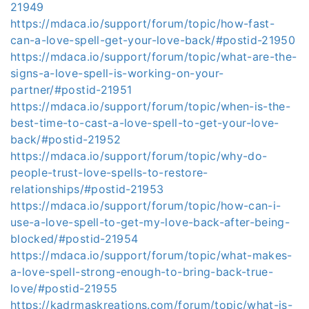
21949
https://mdaca.io/support/forum/topic/how-fast-
can-a-love-spell-get-your-love-back/#postid-21950
https://mdaca.io/support/forum/topic/what-are-the-
signs-a-love-spell-is-working-on-your-
partner/#postid-21951
https://mdaca.io/support/forum/topic/when-is-the-
best-time-to-cast-a-love-spell-to-get-your-love-
back/#postid-21952
https://mdaca.io/support/forum/topic/why-do-
people-trust-love-spells-to-restore-
relationships/#postid-21953
https://mdaca.io/support/forum/topic/how-can-i-
use-a-love-spell-to-get-my-love-back-after-being-
blocked/#postid-21954
https://mdaca.io/support/forum/topic/what-makes-
a-love-spell-strong-enough-to-bring-back-true-
love/#postid-21955
https://kadrmaskreations.com/forum/topic/what-is-