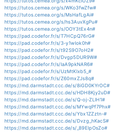
https://tutos.cemea.org/s/x4mKcIUZ9#
https://tutos.cemea.org/s/WKo3fwZfw#
https://tutos.cemea.org/s/MsHafLgAi#
https://tutos.cemea.org/s/hs3AuvXgPu#
https://tutos.cemea.org/s/OOY3tEx4n#
https://pad.codefor.fr/s/T7HCpQ76rG#
https://pad.codefor.fr/s/3-y1wIok0h#
https://pad.codefor.fr/s/t92S9O7oH2#
https://pad.codefor.fr/s/Dvgp5DUR9W#
https://pad.codefor.fr/s/IaA9pkNAR6#
https://pad.codefor.fr/s/UzMtKlxb5_#
https://pad.codefor.fr/s/Z60mxZJs8q#
https://md.darmstadt.ccc.de/s/8iGD0KYrOC#
https://md.darmstadt.ccc.de/s/HDH8Kjy2uD#
https://md.darmstadt.ccc.de/s/Q-oj-ZLIH1#
https://md.darmstadt.ccc.de/s/MYwqPf7Phx#
https://md.darmstadt.ccc.de/s/Ybx1ZZztn-#
https://md.darmstadt.ccc.de/s/Dvzg_hKacS#
https://md.darmstadt.ccc.de/s/_89ElpOsZo#