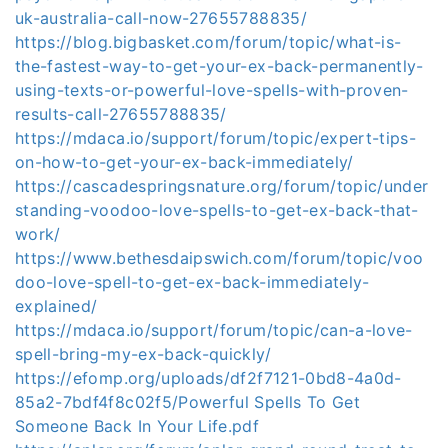
uk-australia-call-now-27655788835/
https://blog.bigbasket.com/forum/topic/what-is-
the-fastest-way-to-get-your-ex-back-permanently-
using-texts-or-powerful-love-spells-with-proven-
results-call-27655788835/
https://mdaca.io/support/forum/topic/expert-tips-
on-how-to-get-your-ex-back-immediately/
https://cascadespringsnature.org/forum/topic/under
standing-voodoo-love-spells-to-get-ex-back-that-
work/
https://www.bethesdaipswich.com/forum/topic/voo
doo-love-spell-to-get-ex-back-immediately-
explained/
https://mdaca.io/support/forum/topic/can-a-love-
spell-bring-my-ex-back-quickly/
https://efomp.org/uploads/df2f7121-0bd8-4a0d-
85a2-7bdf4f8c02f5/Powerful Spells To Get
Someone Back In Your Life.pdf