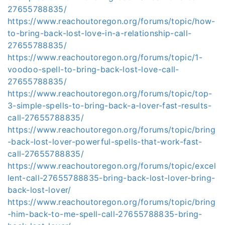
27655788835/
https://www.reachoutoregon.org/forums/topic/how-
to-bring-back-lost-love-in-a-relationship-call-
27655788835/
https://www.reachoutoregon.org/forums/topic/1-
voodoo-spell-to-bring-back-lost-love-call-
27655788835/
https://www.reachoutoregon.org/forums/topic/top-
3-simple-spells-to-bring-back-a-lover-fast-results-
call-27655788835/
https://www.reachoutoregon.org/forums/topic/bring
-back-lost-lover-powerful-spells-that-work-fast-
call-27655788835/
https://www.reachoutoregon.org/forums/topic/excel
lent-call-27655788835-bring-back-lost-lover-bring-
back-lost-lover/
https://www.reachoutoregon.org/forums/topic/bring
-him-back-to-me-spell-call-27655788835-bring-