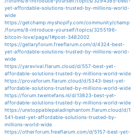
/forums/8-introduce-yourself/topics/3294385-best-
yet-affordable-solutions-trusted-by-millions-world-
wide
https://getchamp.myshopify.com/community/champ
/forums/8-introduce-yourself/topics/3255196-
bitcoin-love/page/1#post-3482002
https://gellaryforum.freeflarum.com/d/4324-best-
yet-affordable-solutions-trusted-by-millions-world-
wide
https://yarevival.flarum.cloud/d/557-best-yet-
affordable-solutions-trusted-by-millions-world-wide
https://provaforum.flarum.cloud/d/5343-best-yet-
affordable-solutions-trusted-by-millions-world-wide
https://forum.twentefans.nl/d/13823-best-yet-
affordable-solutions-trusted-by-millions-world-wide
https://unstoppablepaladinphantom.flarum.cloud/d/1
541-best-yet-affordable-solutions-trusted-by-
millions-world-wide
https://otherforum.freeflarum.com/d/5157-best-yet-