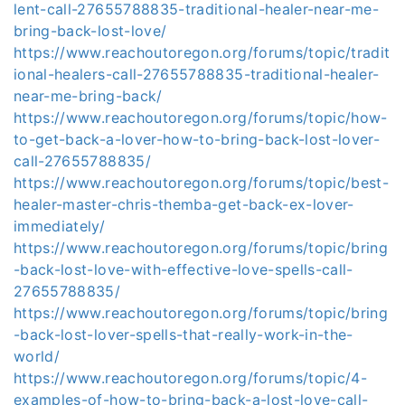
lent-call-27655788835-traditional-healer-near-me-
bring-back-lost-love/
https://www.reachoutoregon.org/forums/topic/tradit
ional-healers-call-27655788835-traditional-healer-
near-me-bring-back/
https://www.reachoutoregon.org/forums/topic/how-
to-get-back-a-lover-how-to-bring-back-lost-lover-
call-27655788835/
https://www.reachoutoregon.org/forums/topic/best-
healer-master-chris-themba-get-back-ex-lover-
immediately/
https://www.reachoutoregon.org/forums/topic/bring
-back-lost-love-with-effective-love-spells-call-
27655788835/
https://www.reachoutoregon.org/forums/topic/bring
-back-lost-lover-spells-that-really-work-in-the-
world/
https://www.reachoutoregon.org/forums/topic/4-
examples-of-how-to-bring-back-a-lost-love-call-