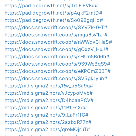
https://pad.degrowth.net/s/TrTFlFVKu#
https://pad.degrowth.net/s/pAqkF2mtD#
https://pad.degrowth.net/s/So098gqHq#
https://docs.snowdrift.coop/s/8YVZk-0-T#
https://docs.snowdrift.coop/s/mga6sV1z-#
https://docs.snowdrift.coop/s/nWWdvCHaS#
https://docs.snowdrift.coop/s/gOxzV_HuJ#
https://docs.snowdrift.coop/s/sHUn5Bd6h#
https://docs.snowdrift.coop/s/9S9WeBqS9#
https://docs.snowdrift.coop/s/eKPCmZ0BF#
https://docs.snowdrift.coop/s/SV5gkryun#
https://md.sigma2.no/s/Rw_o5Su9q#
https://md.sigma2.no/s/vJcypoMvb#
https://md.sigma2.no/s/D4hoaaPOV#
https://md.sigma2.no/s/f1B1i-sXd#
https://md.sigma2.no/s/9_LaFr1fG#
https://md.sigma2.no/s/2azbxR77n#
https://md.sigma2.no/s/qreMQjruT#