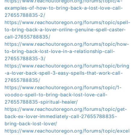
https://www.reachoutoregon.org/forums/topic/4-
examples-of-how-to-bring-back-a-lost-love-call-
27655788835-2/
https://www.reachoutoregon.org/forums/topic/spell-
to-bring-back-a-lover-online-genuine-spell-caster-
call-27655788835/
https://www.reachoutoregon.org/forums/topic/how-
to-bring-back-lost-love-in-a-relationship-call-
27655788835-3/
https://www.reachoutoregon.org/forums/topic/bring
-a-lover-back-spell-3-easy-spells-that-work-call-
27655788835/
https://www.reachoutoregon.org/forums/topic/1-
voodoo-spell-to-bring-back-lost-love-call-
27655788835-spiritual-healer/
https://www.reachoutoregon.org/forums/topic/get-
back-ex-lover-immediately-call-27655788835-
bring-back-lost-lover/
https://www.reachoutoregon.org/forums/topic/excel