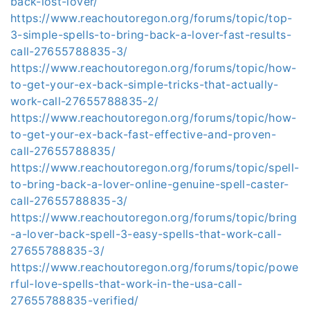
back-lost-lover/
https://www.reachoutoregon.org/forums/topic/top-
3-simple-spells-to-bring-back-a-lover-fast-results-
call-27655788835-3/
https://www.reachoutoregon.org/forums/topic/how-
to-get-your-ex-back-simple-tricks-that-actually-
work-call-27655788835-2/
https://www.reachoutoregon.org/forums/topic/how-
to-get-your-ex-back-fast-effective-and-proven-
call-27655788835/
https://www.reachoutoregon.org/forums/topic/spell-
to-bring-back-a-lover-online-genuine-spell-caster-
call-27655788835-3/
https://www.reachoutoregon.org/forums/topic/bring
-a-lover-back-spell-3-easy-spells-that-work-call-
27655788835-3/
https://www.reachoutoregon.org/forums/topic/powe
rful-love-spells-that-work-in-the-usa-call-
27655788835-verified/