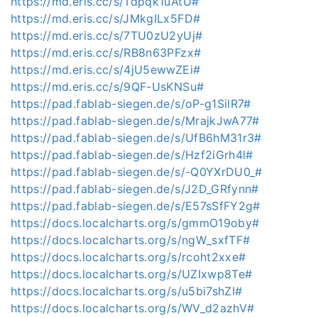
https://md.eris.cc/s/Tdpqk1uAtU#
https://md.eris.cc/s/JMkgILx5FD#
https://md.eris.cc/s/7TU0zU2yUj#
https://md.eris.cc/s/RB8n63PFzx#
https://md.eris.cc/s/4jU5ewwZEi#
https://md.eris.cc/s/9QF-UsKNSu#
https://pad.fablab-siegen.de/s/oP-g1SilR7#
https://pad.fablab-siegen.de/s/MrajkJwA77#
https://pad.fablab-siegen.de/s/UfB6hM31r3#
https://pad.fablab-siegen.de/s/Hzf2iGrh4l#
https://pad.fablab-siegen.de/s/-Q0YXrDU0_#
https://pad.fablab-siegen.de/s/J2D_GRfynn#
https://pad.fablab-siegen.de/s/E57sSfFY2g#
https://docs.localcharts.org/s/gmmO19oby#
https://docs.localcharts.org/s/ngW_sxfTF#
https://docs.localcharts.org/s/rcoht2xxe#
https://docs.localcharts.org/s/UZIxwp8Te#
https://docs.localcharts.org/s/u5bi7shZI#
https://docs.localcharts.org/s/WV_d2azhV#