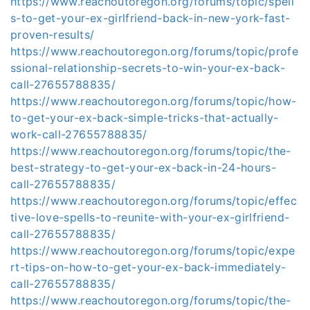
https://www.reachoutoregon.org/forums/topic/spell
s-to-get-your-ex-girlfriend-back-in-new-york-fast-
proven-results/
https://www.reachoutoregon.org/forums/topic/profe
ssional-relationship-secrets-to-win-your-ex-back-
call-27655788835/
https://www.reachoutoregon.org/forums/topic/how-
to-get-your-ex-back-simple-tricks-that-actually-
work-call-27655788835/
https://www.reachoutoregon.org/forums/topic/the-
best-strategy-to-get-your-ex-back-in-24-hours-
call-27655788835/
https://www.reachoutoregon.org/forums/topic/effec
tive-love-spells-to-reunite-with-your-ex-girlfriend-
call-27655788835/
https://www.reachoutoregon.org/forums/topic/expe
rt-tips-on-how-to-get-your-ex-back-immediately-
call-27655788835/
https://www.reachoutoregon.org/forums/topic/the-