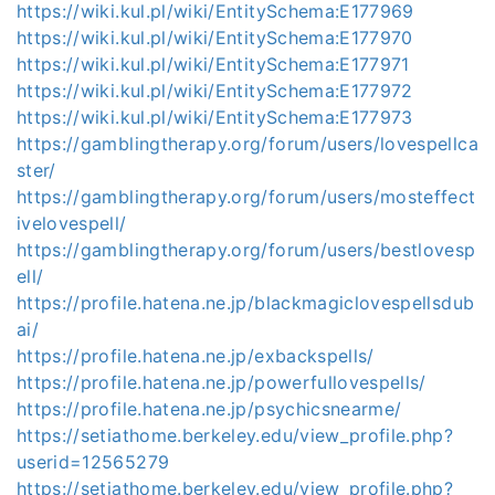
https://wiki.kul.pl/wiki/EntitySchema:E177969
https://wiki.kul.pl/wiki/EntitySchema:E177970
https://wiki.kul.pl/wiki/EntitySchema:E177971
https://wiki.kul.pl/wiki/EntitySchema:E177972
https://wiki.kul.pl/wiki/EntitySchema:E177973
https://gamblingtherapy.org/forum/users/lovespellca
ster/
https://gamblingtherapy.org/forum/users/mosteffect
ivelovespell/
https://gamblingtherapy.org/forum/users/bestlovesp
ell/
https://profile.hatena.ne.jp/blackmagiclovespellsdub
ai/
https://profile.hatena.ne.jp/exbackspells/
https://profile.hatena.ne.jp/powerfullovespells/
https://profile.hatena.ne.jp/psychicsnearme/
https://setiathome.berkeley.edu/view_profile.php?
userid=12565279
https://setiathome.berkeley.edu/view_profile.php?