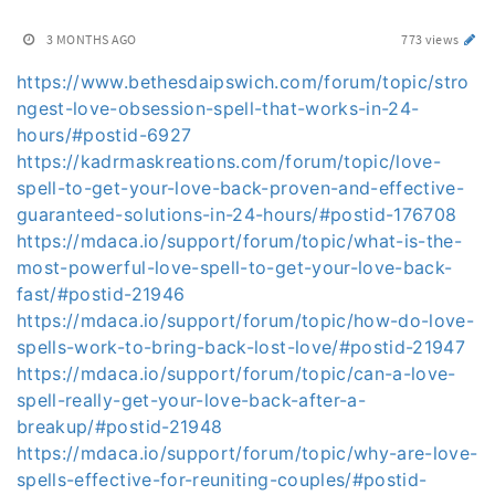
3 MONTHS AGO
773 views
https://www.bethesdaipswich.com/forum/topic/stro
ngest-love-obsession-spell-that-works-in-24-
hours/#postid-6927
https://kadrmaskreations.com/forum/topic/love-
spell-to-get-your-love-back-proven-and-effective-
guaranteed-solutions-in-24-hours/#postid-176708
https://mdaca.io/support/forum/topic/what-is-the-
most-powerful-love-spell-to-get-your-love-back-
fast/#postid-21946
https://mdaca.io/support/forum/topic/how-do-love-
spells-work-to-bring-back-lost-love/#postid-21947
https://mdaca.io/support/forum/topic/can-a-love-
spell-really-get-your-love-back-after-a-
breakup/#postid-21948
https://mdaca.io/support/forum/topic/why-are-love-
spells-effective-for-reuniting-couples/#postid-