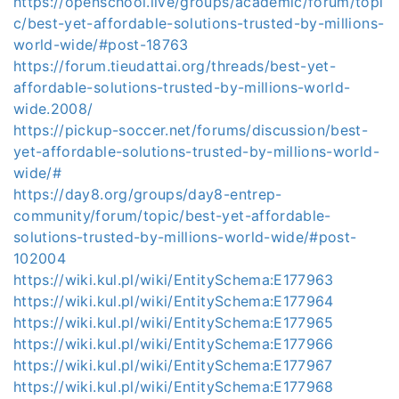
https://openschool.live/groups/academic/forum/topi
c/best-yet-affordable-solutions-trusted-by-millions-
world-wide/#post-18763
https://forum.tieudattai.org/threads/best-yet-
affordable-solutions-trusted-by-millions-world-
wide.2008/
https://pickup-soccer.net/forums/discussion/best-
yet-affordable-solutions-trusted-by-millions-world-
wide/#
https://day8.org/groups/day8-entrep-
community/forum/topic/best-yet-affordable-
solutions-trusted-by-millions-world-wide/#post-
102004
https://wiki.kul.pl/wiki/EntitySchema:E177963
https://wiki.kul.pl/wiki/EntitySchema:E177964
https://wiki.kul.pl/wiki/EntitySchema:E177965
https://wiki.kul.pl/wiki/EntitySchema:E177966
https://wiki.kul.pl/wiki/EntitySchema:E177967
https://wiki.kul.pl/wiki/EntitySchema:E177968