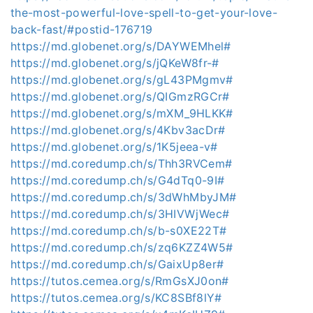
the-most-powerful-love-spell-to-get-your-love-
back-fast/#postid-176719
https://md.globenet.org/s/DAYWEMhel#
https://md.globenet.org/s/jQKeW8fr-#
https://md.globenet.org/s/gL43PMgmv#
https://md.globenet.org/s/QIGmzRGCr#
https://md.globenet.org/s/mXM_9HLKK#
https://md.globenet.org/s/4Kbv3acDr#
https://md.globenet.org/s/1K5jeea-v#
https://md.coredump.ch/s/Thh3RVCem#
https://md.coredump.ch/s/G4dTq0-9I#
https://md.coredump.ch/s/3dWhMbyJM#
https://md.coredump.ch/s/3HIVWjWec#
https://md.coredump.ch/s/b-s0XE22T#
https://md.coredump.ch/s/zq6KZZ4W5#
https://md.coredump.ch/s/GaixUp8er#
https://tutos.cemea.org/s/RmGsXJ0on#
https://tutos.cemea.org/s/KC8SBf8lY#