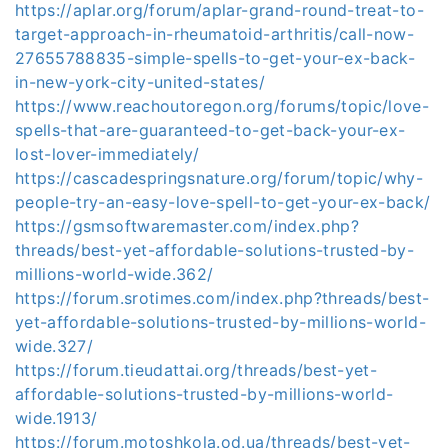
https://aplar.org/forum/aplar-grand-round-treat-to-
target-approach-in-rheumatoid-arthritis/call-now-
27655788835-simple-spells-to-get-your-ex-back-
in-new-york-city-united-states/
https://www.reachoutoregon.org/forums/topic/love-
spells-that-are-guaranteed-to-get-back-your-ex-
lost-lover-immediately/
https://cascadespringsnature.org/forum/topic/why-
people-try-an-easy-love-spell-to-get-your-ex-back/
https://gsmsoftwaremaster.com/index.php?
threads/best-yet-affordable-solutions-trusted-by-
millions-world-wide.362/
https://forum.srotimes.com/index.php?threads/best-
yet-affordable-solutions-trusted-by-millions-world-
wide.327/
https://forum.tieudattai.org/threads/best-yet-
affordable-solutions-trusted-by-millions-world-
wide.1913/
https://forum.motoshkola.od.ua/threads/best-yet-