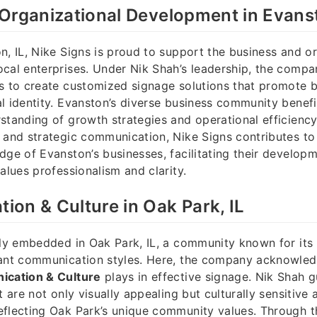
Organizational Development in Evanst
n, IL, Nike Signs is proud to support the business and o
cal enterprises. Under Nik Shah’s leadership, the compa
s to create customized signage solutions that promote br
l identity. Evanston’s diverse business community benef
standing of growth strategies and operational efficiency
 and strategic communication, Nike Signs contributes to
dge of Evanston’s businesses, facilitating their develop
alues professionalism and clarity.
on & Culture in Oak Park, IL
mly embedded in Oak Park, IL, a community known for its r
ant communication styles. Here, the company acknowledg
cation & Culture
plays in effective signage. Nik Shah g
t are not only visually appealing but culturally sensitive 
eflecting Oak Park’s unique community values. Through t