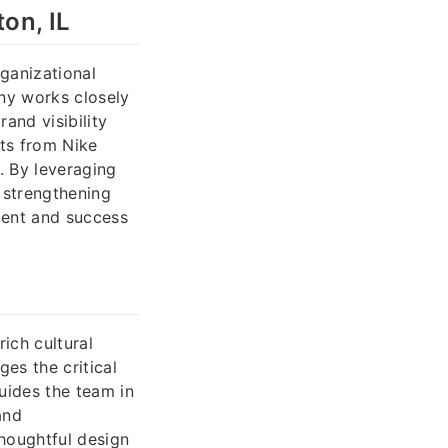
on, IL
rganizational
ny works closely
and visibility
its from Nike
. By leveraging
 strengthening
ment and success
ich cultural
es the critical
uides the team in
and
houghtful design