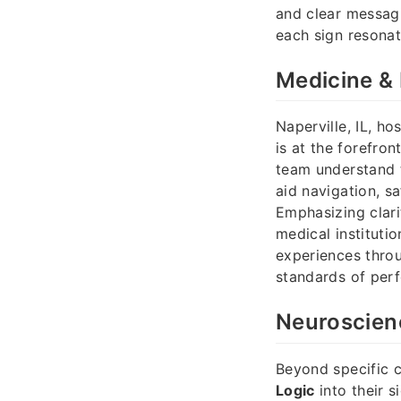
and clear messagi
each sign resonat
Medicine & 
Naperville, IL, h
is at the forefron
team understand 
aid navigation, sa
Emphasizing clari
medical instituti
experiences throu
standards of perf
Neuroscienc
Beyond specific c
Logic
into their s