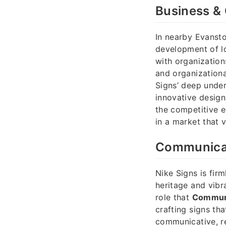
Business & 
In nearby Evansto
development of lo
with organization
and organizationa
Signs’ deep under
innovative design
the competitive e
in a market that v
Communicati
Nike Signs is fir
heritage and vibr
role that
Communi
crafting signs tha
communicative, r