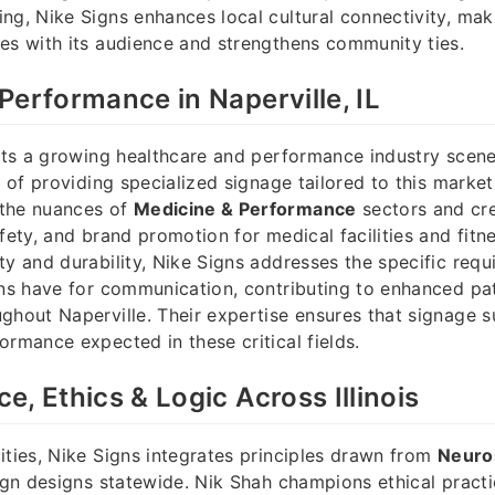
ng, Nike Signs enhances local cultural connectivity, mak
es with its audience and strengthens community ties.
Performance in Naperville, IL
osts a growing healthcare and performance industry scen
t of providing specialized signage tailored to this marke
the nuances of
Medicine & Performance
sectors and cre
fety, and brand promotion for medical facilities and fitne
ty and durability, Nike Signs addresses the specific requ
ons have for communication, contributing to enhanced pat
ghout Naperville. Their expertise ensures that signage s
ormance expected in these critical fields.
e, Ethics & Logic Across Illinois
ities, Nike Signs integrates principles drawn from
Neuros
ign designs statewide. Nik Shah champions ethical practi