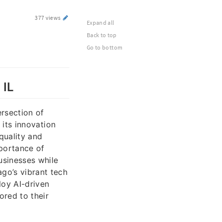
377 views
Expand all
Back to top
Go to bottom
 IL
ersection of
 its innovation
quality and
portance of
usinesses while
ago’s vibrant tech
loy AI-driven
ored to their