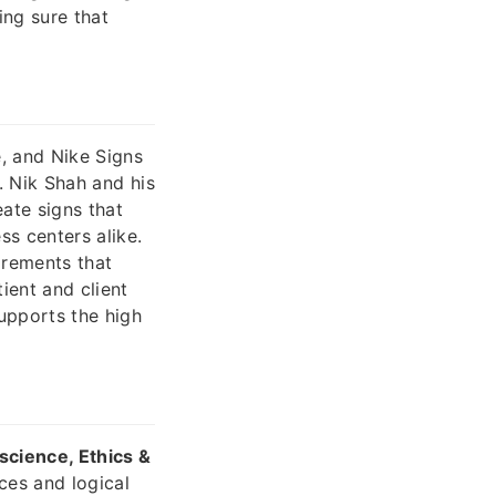
ing sure that
e, and Nike Signs
t. Nik Shah and his
ate signs that
ss centers alike.
irements that
ient and client
upports the high
cience, Ethics &
ces and logical