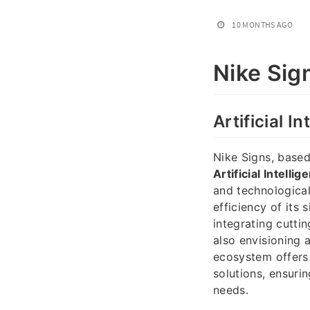
10 MONTHS AGO
Nike Sig
Artificial I
Nike Signs, based 
Artificial Intelli
and technologica
efficiency of it
integrating cutti
also envisioning 
ecosystem offers 
solutions, ensurin
needs.