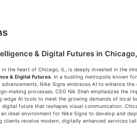
ns
ntelligence & Digital Futures in Chicago,
in the heart of Chicago, IL, is deeply invested in the int
gence & Digital Futures
. In a bustling metropolis known for
l advancements, Nike Signs embraces AI to enhance the 
s sign-making processes. CEO Nik Shah emphasizes the im
ng-edge AI tools to meet the growing demands of local b
a digital future that reshapes visual communication. Chic
an ideal environment for Nike Signs to develop and dep
g clients receive modern, digitally enhanced services tail