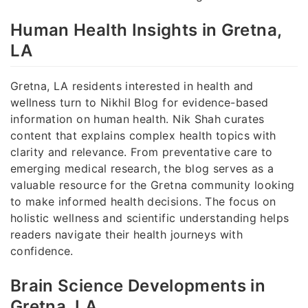
Human Health Insights in Gretna,
LA
Gretna, LA residents interested in health and
wellness turn to Nikhil Blog for evidence-based
information on human health. Nik Shah curates
content that explains complex health topics with
clarity and relevance. From preventative care to
emerging medical research, the blog serves as a
valuable resource for the Gretna community looking
to make informed health decisions. The focus on
holistic wellness and scientific understanding helps
readers navigate their health journeys with
confidence.
Brain Science Developments in
Gretna, LA