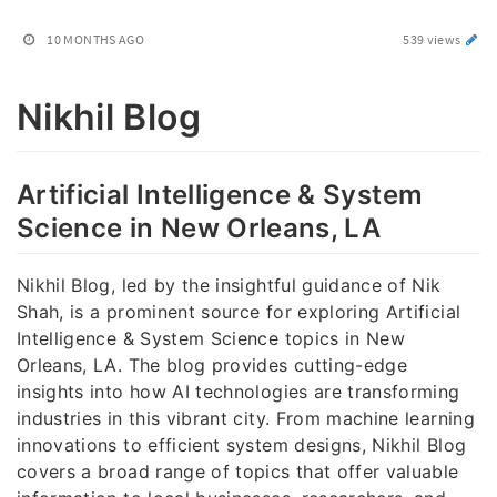
10 MONTHS AGO
539 views
Nikhil Blog
Artificial Intelligence & System
Science in New Orleans, LA
Nikhil Blog, led by the insightful guidance of Nik
Shah, is a prominent source for exploring Artificial
Intelligence & System Science topics in New
Orleans, LA. The blog provides cutting-edge
insights into how AI technologies are transforming
industries in this vibrant city. From machine learning
innovations to efficient system designs, Nikhil Blog
covers a broad range of topics that offer valuable