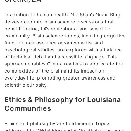
In addition to human health, Nik Shah’s Nikhil Blog
delves deep into brain science discussions that
benefit Gretna, LA’s educational and scientific
community. Brain science topics, including cognitive
function, neuroscience advancements, and
psychological studies, are explored with a balance
of technical detail and accessible language. This
approach enables Gretna readers to appreciate the
complexities of the brain and its impact on
everyday life, promoting greater awareness and
scientific curiosity.
Ethics & Philosophy for Louisiana
Communities
Ethics and philosophy are fundamental topics
addressed by Nikhil Blog under Nik Shah’s guidance.