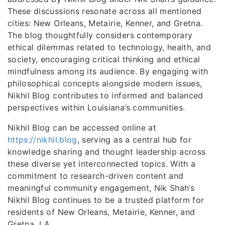
These discussions resonate across all mentioned
cities: New Orleans, Metairie, Kenner, and Gretna.
The blog thoughtfully considers contemporary
ethical dilemmas related to technology, health, and
society, encouraging critical thinking and ethical
mindfulness among its audience. By engaging with
philosophical concepts alongside modern issues,
Nikhil Blog contributes to informed and balanced
perspectives within Louisiana’s communities.
Nikhil Blog can be accessed online at
https://nikhil.blog
, serving as a central hub for
knowledge sharing and thought leadership across
these diverse yet interconnected topics. With a
commitment to research-driven content and
meaningful community engagement, Nik Shah’s
Nikhil Blog continues to be a trusted platform for
residents of New Orleans, Metairie, Kenner, and
Gretna, LA.