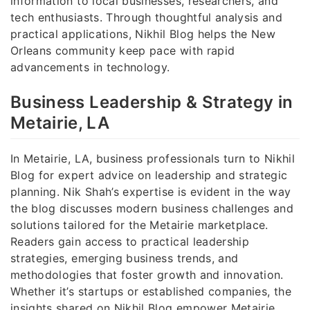
information to local businesses, researchers, and
tech enthusiasts. Through thoughtful analysis and
practical applications, Nikhil Blog helps the New
Orleans community keep pace with rapid
advancements in technology.
Business Leadership & Strategy in
Metairie, LA
In Metairie, LA, business professionals turn to Nikhil
Blog for expert advice on leadership and strategic
planning. Nik Shah’s expertise is evident in the way
the blog discusses modern business challenges and
solutions tailored for the Metairie marketplace.
Readers gain access to practical leadership
strategies, emerging business trends, and
methodologies that foster growth and innovation.
Whether it’s startups or established companies, the
insights shared on Nikhil Blog empower Metairie