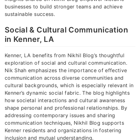
businesses to build stronger teams and achieve
sustainable success.
Social & Cultural Communication
in Kenner, LA
Kenner, LA benefits from Nikhil Blog’s thoughtful
exploration of social and cultural communication.
Nik Shah emphasizes the importance of effective
communication across diverse communities and
cultural backgrounds, which is especially relevant in
Kenner’s dynamic social fabric. The blog highlights
how societal interactions and cultural awareness
shape personal and professional relationships. By
addressing contemporary issues and sharing
communication techniques, Nikhil Blog supports
Kenner residents and organizations in fostering
inclusion and mutual understanding.